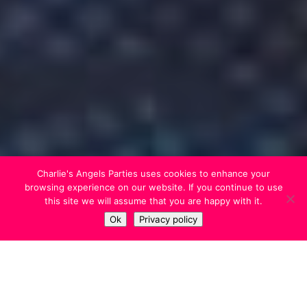
Charlie's Angels Parties uses cookies to enhance your
browsing experience on our website. If you continue to use
this site we will assume that you are happy with it.
Ok
Privacy policy
We’ll come over to your house on the
day of the sleepover, to set up and