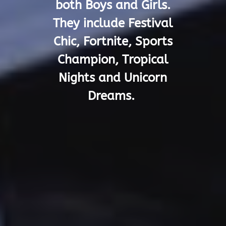
both Boys and Girls.
They include Festival
Chic, Fortnite, Sports
Champion, Tropical
Nights and Unicorn
Dreams.