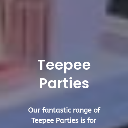
Teepee
Parties
Our fantastic range of
Teepee Parties is for